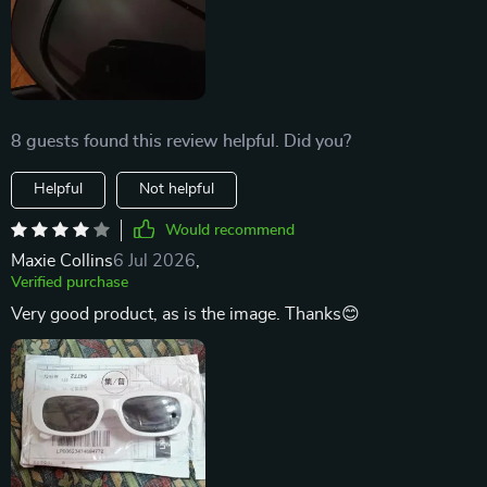
8 guests found this review helpful. Did you?
Helpful
Not helpful
Would recommend
Maxie Collins
6 Jul 2026
,
Verified purchase
Very good product, as is the image. Thanks😊