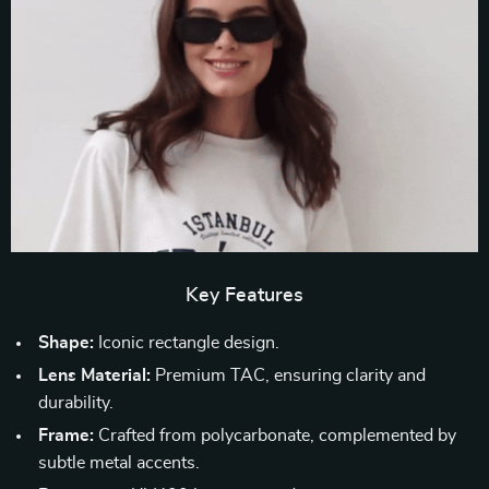
Key Features
Shape:
Iconic rectangle design.
Lens Material:
Premium TAC, ensuring clarity and
durability.
Frame:
Crafted from polycarbonate, complemented by
subtle metal accents.