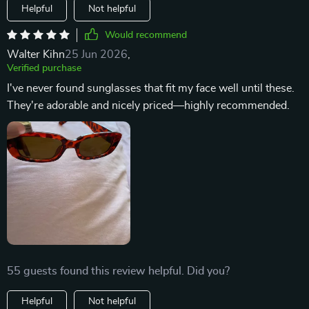
Helpful
Not helpful
Would recommend
Walter Kihn
25 Jun 2026
,
Verified purchase
I've never found sunglasses that fit my face well until these.
They're adorable and nicely priced—highly recommended.
55 guests found this review helpful. Did you?
Helpful
Not helpful