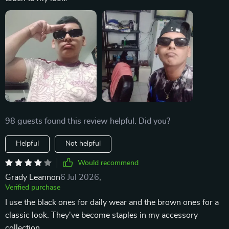
98 guests found this review helpful. Did you?
Helpful
Not helpful
Would recommend
Grady Leannon
6 Jul 2026
,
Verified purchase
I use the black ones for daily wear and the brown ones for a
classic look. They've become staples in my accessory
collection.