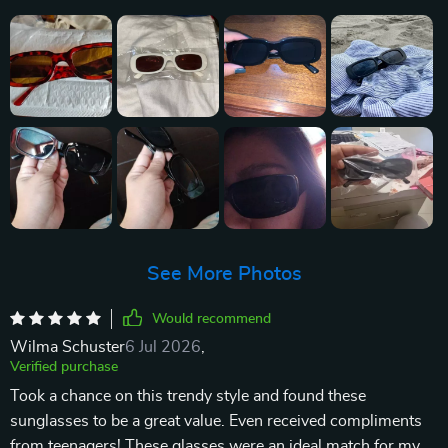
See More Photos
Would recommend
Wilma Schuster
6 Jul 2026
,
Verified purchase
Took a chance on this trendy style and found these
sunglasses to be a great value. Even received compliments
from teenagers! These glasses were an ideal match for my