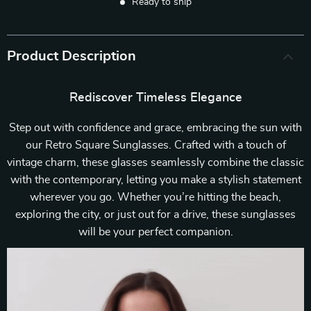
Ready to ship
Product Description
Rediscover Timeless Elegance
Step out with confidence and grace, embracing the sun with
our Retro Square Sunglasses. Crafted with a touch of
vintage charm, these glasses seamlessly combine the classic
with the contemporary, letting you make a stylish statement
wherever you go. Whether you’re hitting the beach,
exploring the city, or just out for a drive, these sunglasses
will be your perfect companion.