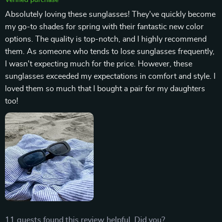
Absolutely loving these sunglasses! They've quickly become
my go-to shades for spring with their fantastic new color
options. The quality is top-notch, and I highly recommend
them. As someone who tends to lose sunglasses frequently,
I wasn't expecting much for the price. However, these
sunglasses exceeded my expectations in comfort and style. I
loved them so much that I bought a pair for my daughters
too!
11 guests found this review helpful. Did you?