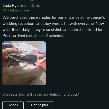
Vada Ryan
6 Jul 2026
,
Verified purchase
We purchased these shades for our entrance at my cousin's
wedding reception, and they were a hit with everyone! Now, I
wear them daily - they're so stylish and adorable! Good for
Price, arrived fast ahead of schedule
8 guests found this review helpful. Did you?
Helpful
Not helpful