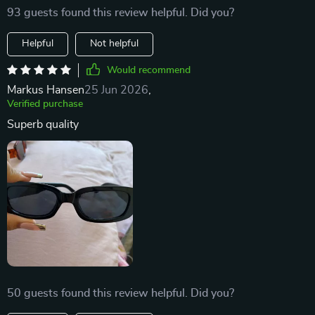
93 guests found this review helpful. Did you?
Helpful
Not helpful
Would recommend
Markus Hansen
25 Jun 2026
,
Verified purchase
Superb quality
50 guests found this review helpful. Did you?