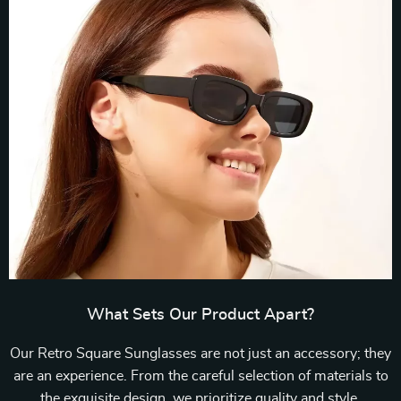
What Sets Our Product Apart?
Our Retro Square Sunglasses are not just an accessory; they
are an experience. From the careful selection of materials to
the exquisite design, we prioritize quality and style.