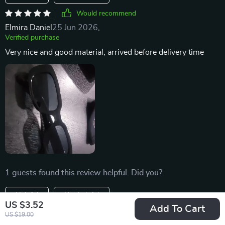
Would recommend
Elmira Daniel
25 Jun 2026
,
Verified purchase
Very nice and good material, arrived before delivery time
1 guests found this review helpful. Did you?
Helpful
Not helpful
US $3.52
Add To Cart
Would recommend
US $19.00