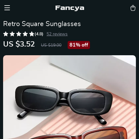
Fancya
Retro Square Sunglasses
(4.8)
52 reviews
US $3.52
81%
off
US $19.00