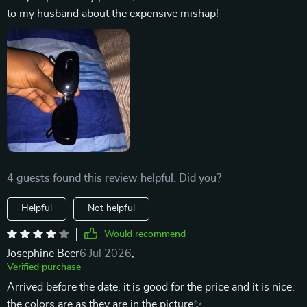
to my husband about the expensive mishap!
4 guests found this review helpful. Did you?
Helpful
Not helpful
Would recommend
Josephine Beer
6 Jul 2026
,
Verified purchase
Arrived before the date, it is good for the price and it is nice,
the colors are as they are in the picture✨