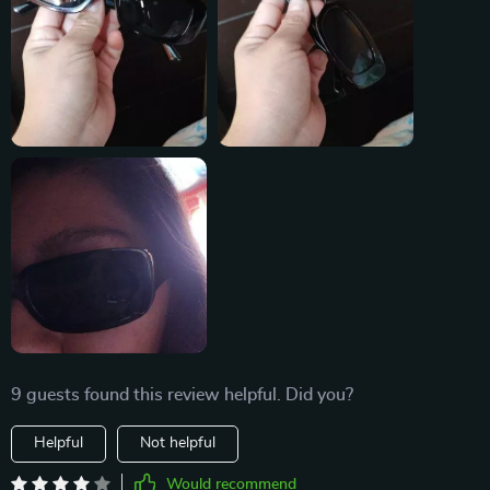
9 guests found this review helpful. Did you?
Helpful
Not helpful
Would recommend