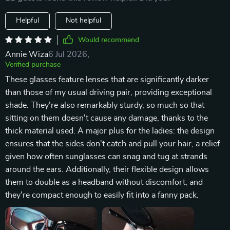
Helpful
Not helpful
Would recommend
Annie Wiza
6 Jul 2026
,
Verified purchase
These glasses feature lenses that are significantly darker
than those of my usual driving pair, providing exceptional
shade. They're also remarkably sturdy, so much so that
sitting on them doesn't cause any damage, thanks to the
thick material used. A major plus for the ladies: the design
ensures that the sides don't catch and pull your hair, a relief
given how often sunglasses can snag and tug at strands
around the ears. Additionally, their flexible design allows
them to double as a headband without discomfort, and
they're compact enough to easily fit into a fanny pack.