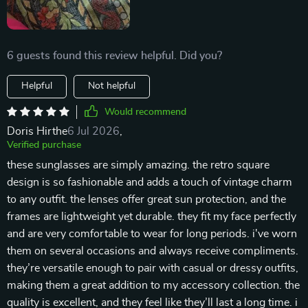
6 guests found this review helpful. Did you?
Helpful
Not helpful
Would recommend
Doris Hirthe
6 Jul 2026
,
Verified purchase
these sunglasses are simply amazing. the retro square
design is so fashionable and adds a touch of vintage charm
to any outfit. the lenses offer great sun protection, and the
frames are lightweight yet durable. they fit my face perfectly
and are very comfortable to wear for long periods. i've worn
them on several occasions and always receive compliments.
they’re versatile enough to pair with casual or dressy outfits,
making them a great addition to my accessory collection. the
quality is excellent, and they feel like they’ll last a long time. i