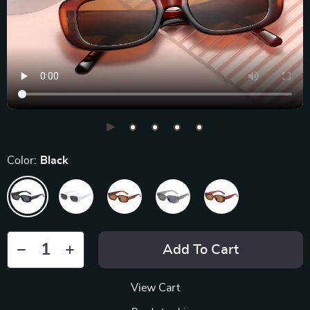
Color:
Black
Add To Cart
View Cart