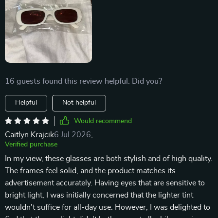
16 guests found this review helpful. Did you?
Helpful
Not helpful
Would recommend
Caitlyn Krajcik
6 Jul 2026
,
Verified purchase
In my view, these glasses are both stylish and of high quality.
The frames feel solid, and the product matches its
advertisement accurately. Having eyes that are sensitive to
bright light, I was initially concerned that the lighter tint
wouldn't suffice for all-day use. However, I was delighted to