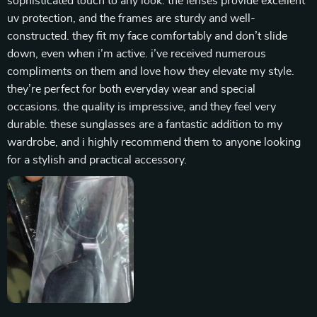
sophisticated touch to any look. the lenses provide excellent
uv protection, and the frames are sturdy and well-
constructed. they fit my face comfortably and don’t slide
down, even when i’m active. i’ve received numerous
compliments on them and love how they elevate my style.
they’re perfect for both everyday wear and special
occasions. the quality is impressive, and they feel very
durable. these sunglasses are a fantastic addition to my
wardrobe, and i highly recommend them to anyone looking
for a stylish and practical accessory.