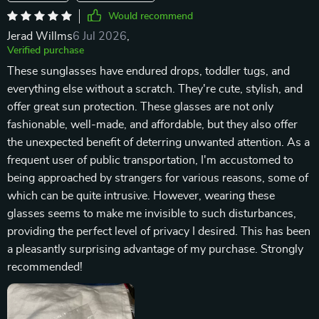
Would recommend
Jerad Willms
6 Jul 2026
,
Verified purchase
These sunglasses have endured drops, toddler tugs, and
everything else without a scratch. They're cute, stylish, and
offer great sun protection. These glasses are not only
fashionable, well-made, and affordable, but they also offer
the unexpected benefit of deterring unwanted attention. As a
frequent user of public transportation, I'm accustomed to
being approached by strangers for various reasons, some of
which can be quite intrusive. However, wearing these
glasses seems to make me invisible to such disturbances,
providing the perfect level of privacy I desired. This has been
a pleasantly surprising advantage of my purchase. Strongly
recommended!