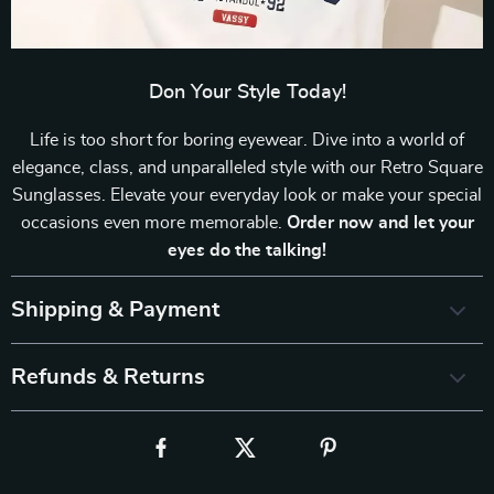
Don Your Style Today!
Life is too short for boring eyewear. Dive into a world of
elegance, class, and unparalleled style with our Retro Square
Sunglasses. Elevate your everyday look or make your special
occasions even more memorable.
Order now and let your
eyes do the talking!
Shipping & Payment
Refunds & Returns