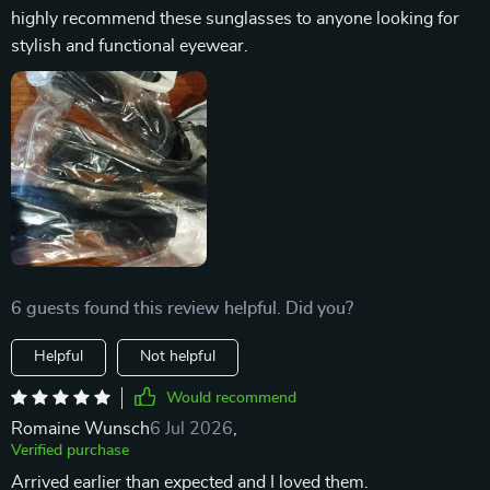
highly recommend these sunglasses to anyone looking for
stylish and functional eyewear.
6 guests found this review helpful. Did you?
Helpful
Not helpful
Would recommend
Romaine Wunsch
6 Jul 2026
,
Verified purchase
Arrived earlier than expected and I loved them.