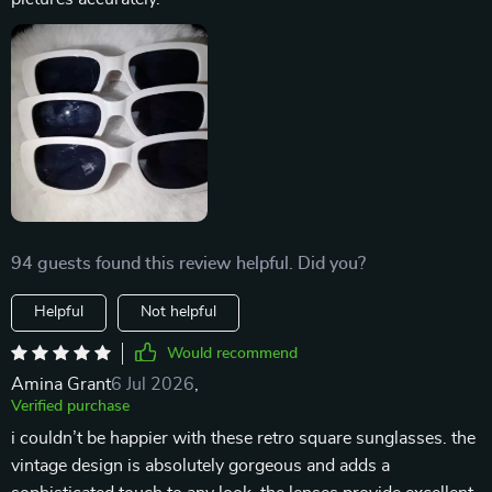
94 guests found this review helpful. Did you?
Helpful
Not helpful
Would recommend
Amina Grant
6 Jul 2026
,
Verified purchase
i couldn’t be happier with these retro square sunglasses. the
vintage design is absolutely gorgeous and adds a