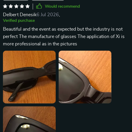
Would recommend
Delbert Denesik
6 Jul 2026
,
Verified purchase
Beautiful and the event as expected but the industry is not
perfect The manufacture of glasses The application of Xi is
more professional as in the pictures