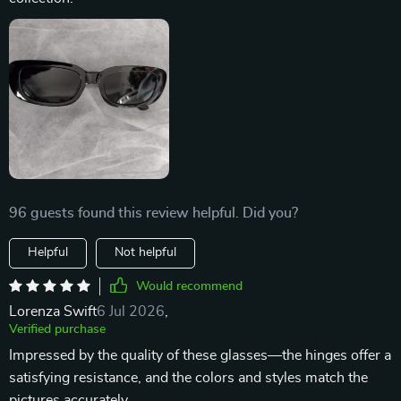
96 guests found this review helpful. Did you?
Helpful
Not helpful
Would recommend
Lorenza Swift
6 Jul 2026
,
Verified purchase
Impressed by the quality of these glasses—the hinges offer a
satisfying resistance, and the colors and styles match the
pictures accurately.