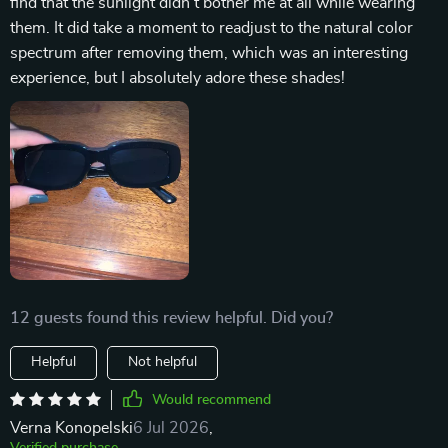
find that the sunlight didn't bother me at all while wearing
them. It did take a moment to readjust to the natural color
spectrum after removing them, which was an interesting
experience, but I absolutely adore these shades!
12 guests found this review helpful. Did you?
Helpful
Not helpful
Would recommend
Verna Konopelski
6 Jul 2026
,
Verified purchase