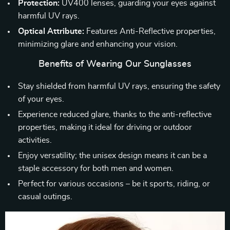
Protection:
UV400 lenses, guarding your eyes against
harmful UV rays.
Optical Attribute:
Features Anti-Reflective properties,
minimizing glare and enhancing your vision.
Benefits of Wearing Our Sunglasses
Stay shielded from harmful UV rays, ensuring the safety
of your eyes.
Experience reduced glare, thanks to the anti-reflective
properties, making it ideal for driving or outdoor
activities.
Enjoy versatility; the unisex design means it can be a
staple accessory for both men and women.
Perfect for various occasions – be it sports, riding, or
casual outings.