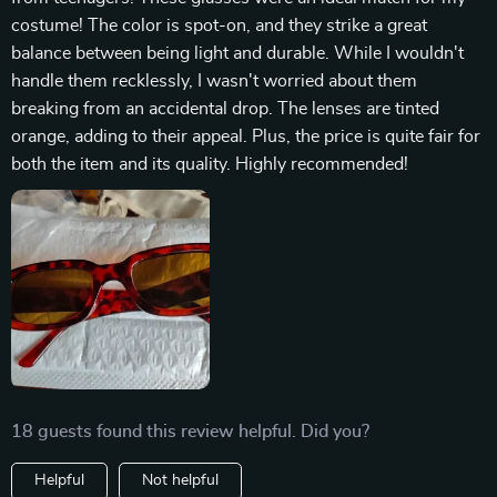
costume! The color is spot-on, and they strike a great
balance between being light and durable. While I wouldn't
handle them recklessly, I wasn't worried about them
breaking from an accidental drop. The lenses are tinted
orange, adding to their appeal. Plus, the price is quite fair for
both the item and its quality. Highly recommended!
18 guests found this review helpful. Did you?
Helpful
Not helpful