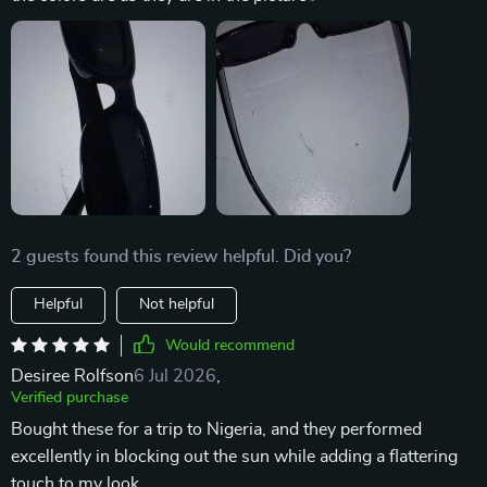
2 guests found this review helpful. Did you?
Helpful
Not helpful
Would recommend
Desiree Rolfson
6 Jul 2026
,
Verified purchase
Bought these for a trip to Nigeria, and they performed
excellently in blocking out the sun while adding a flattering
touch to my look.