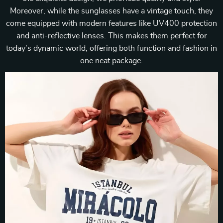
Moreover, while the sunglasses have a vintage touch, they
come equipped with modern features like UV400 protection
and anti-reflective lenses. This makes them perfect for
today’s dynamic world, offering both function and fashion in
one neat package.