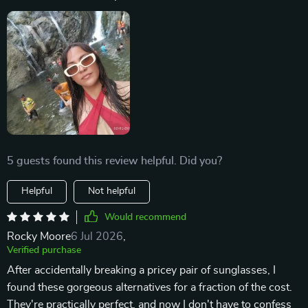
5 guests found this review helpful. Did you?
Helpful
Not helpful
Would recommend
Rocky Moore
6 Jul 2026
,
Verified purchase
After accidentally breaking a pricey pair of sunglasses, I
found these gorgeous alternatives for a fraction of the cost.
They're practically perfect, and now I don't have to confess