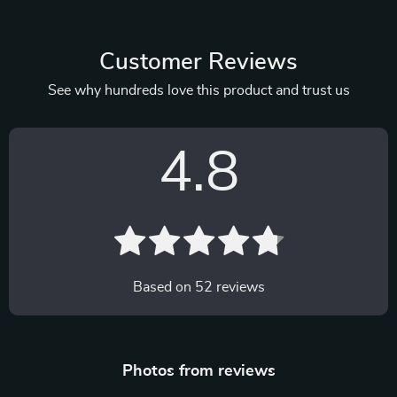
Customer Reviews
See why hundreds love this product and trust us
4.8
Based on
52
reviews
Photos from reviews