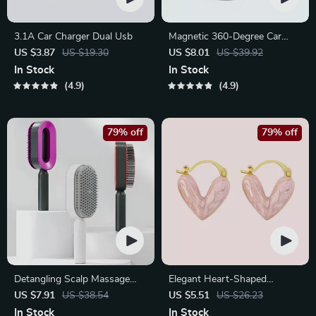
3.1A Car Charger Dual Usb
Magnetic 360-Degree Car
Phone Holder for Air Vent &
US $3.87
US $19.30
US $8.01
US $39.92
Dashboard
In Stock
In Stock
4.9
4.9
79% off
79% off
Detangling Scalp Massage
Elegant Heart-Shaped
Hair Brush with One-Key
Earrings
US $7.91
US $38.54
US $5.51
US $26.23
Self-Cleaning Feature
In Stock
In Stock