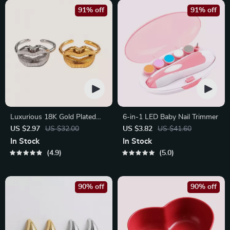
91% off
91% off
Luxurious 18K Gold Plated
6-in-1 LED Baby Nail Trimmer
Stainless Steel Lip Ring
US $2.97
US $32.00
US $3.82
US $41.60
In Stock
In Stock
4.9
5.0
90% off
90% off