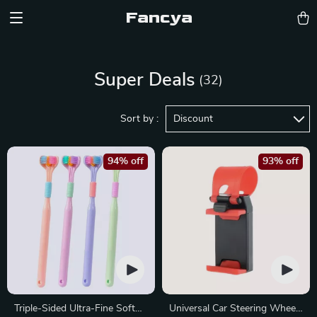
Fancya
Super Deals
(32)
Sort by :
Discount
94% off
93% off
Triple-Sided Ultra-Fine Soft
Universal Car Steering Wheel