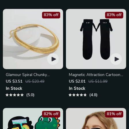
83% off
83% off
Glamour Spiral Chunky
Magnetic Attraction Cartoon
Choker Necklace
Eye Couple Socks
US $3.51
US $20.49
US $2.01
US $11.99
In Stock
In Stock
5.0
4.8
82% off
81% off