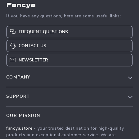
Fancya
If you have any questions, here are some useful links:
FREQUENT QUESTIONS
CONTACT US
NEWSLETTER
COMPANY
Our Story
SUPPORT
Blog
Contact Us
Meet The Team
OUR MISSION
Shipping Info
Careers
fancya.store
- your trusted destination for high-quality
FAQ
Press
products and exceptional customer service. We are