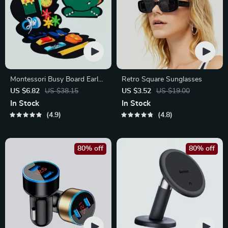
Montessori Busy Board Early
Retro Square Sunglasses
Educational Toy for Toddlers
US $6.82
US $38.15
US $3.52
US $19.00
In Stock
In Stock
4.9
4.8
80% off
80% off