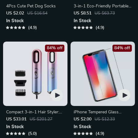
4Pcs Cute Pet Dog Socks
3-in-1 Eco-Friendly Portable
Cleaning Brush with Liquid
US $2.02
US $16.54
US $8.51
US $63.73
Dispenser
In Stock
In Stock
4.9
4.9
84% off
84% off
Compact 3-in-1 Hair Styler:
iPhone Tempered Glass
Hair Dryer, Straightener &
Screen Protector for 11, 12
US $33.01
US $201.27
US $2.00
US $12.33
Brush
Pro Max and More
In Stock
In Stock
5.0
4.9