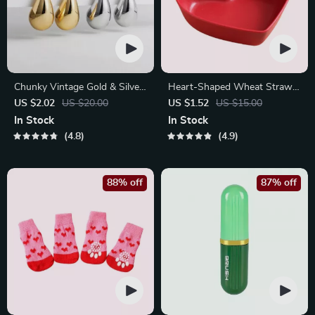
Chunky Vintage Gold & Silver
Heart-Shaped Wheat Straw
Teardrop Earrings
Plastic Seasoning Dish
US $2.02
US $20.00
US $1.52
US $15.00
In Stock
In Stock
4.8
4.9
88% off
87% off