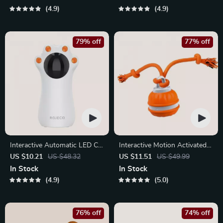
4.9
4.9
79% off
77% off
Interactive Automatic LED Cat
Interactive Motion Activated
Laser Toy – USB
Dog Ball – Automatic Rolling
US $10.21
US $48.32
US $11.51
US $49.99
Rechargeable
Toy for Small Dogs
In Stock
In Stock
4.9
5.0
76% off
74% off