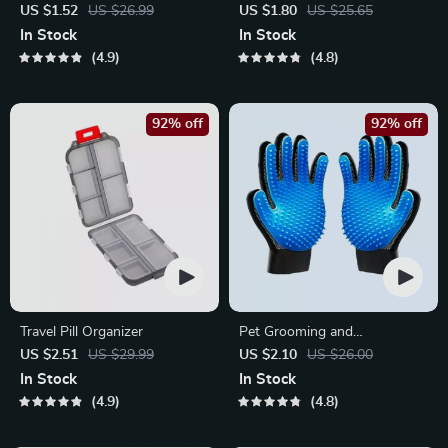
Bristle Toothbrush for
Phone Mount for Safe
US $1.52
US $26.99
US $1.80
US $25.65
Enhanced Oral Health
Navigation
In Stock
In Stock
4.9
4.8
92% off
92% off
Travel Pill Organizer
Pet Grooming and
Deshedding Glove
US $2.51
US $29.99
US $2.10
US $26.00
In Stock
In Stock
4.9
4.8