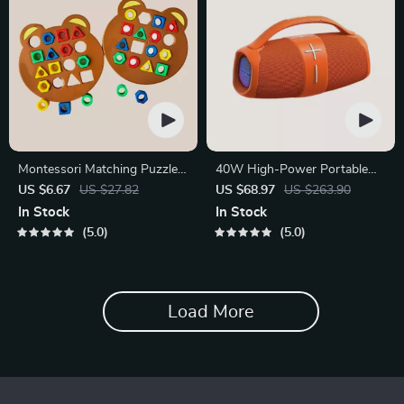
Montessori Matching Puzzle
40W High-Power Portable
Board Game for Kids
Bluetooth Speaker
US $6.67
US $27.82
US $68.97
US $263.90
In Stock
In Stock
5.0
5.0
Load More